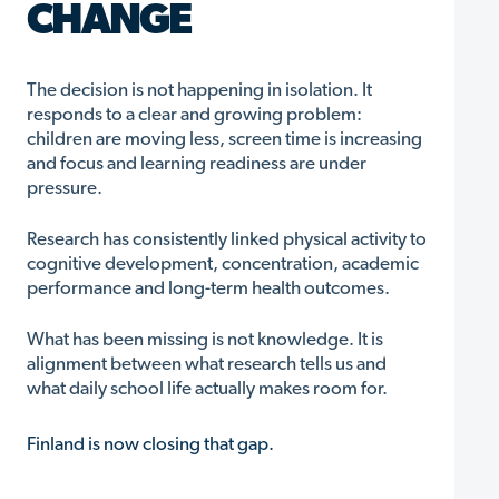
CHANGE
The decision is not happening in isolation. It
responds to a clear and growing problem:
children are moving less, screen time is increasing
and focus and learning readiness are under
pressure.
Research has consistently linked physical activity to
cognitive development, concentration, academic
performance and long-term health outcomes.
What has been missing is not knowledge. It is
alignment between what research tells us and
what daily school life actually makes room for.
Finland is now closing that gap.