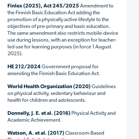
Finlex (2025), Act 245/2025
Amendment to
the Finnish Basic Education Act adding the
promotion of a physically active lifestyle to the
objectives of pre-primary and basic education.
The same amendment also restricts mobile-device
use during lessons, with an exception for teacher-
led use for learning purposes (in force 1 August
2025).
HE 212/2024
Government proposal for
amending the Finnish Basic Education Act.
World Health Organization (2020)
Guidelines
on physical activity, sedentary behaviour and
health for children and adolescents.
Donnelly, J. E. et al. (2016)
Physical Activity and
Academic Achievement.
Watson, A. et al. (2017)
Classroom-Based