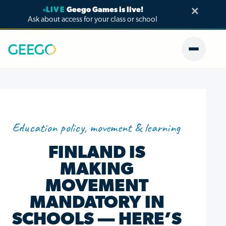
×
LIVE
Geego Games is live!
Ask about access for your class or school
Education policy, movement & learning
FINLAND IS
MAKING
MOVEMENT
MANDATORY IN
SCHOOLS — HERE’S