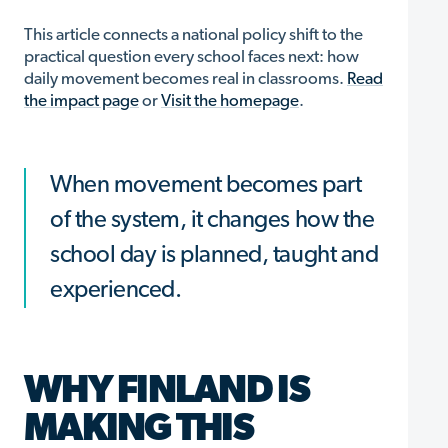
This article connects a national policy shift to the
practical question every school faces next: how
daily movement becomes real in classrooms.
Read
the impact page
or
Visit the homepage
.
When movement becomes part
of the system, it changes how the
school day is planned, taught and
experienced.
WHY FINLAND IS
MAKING THIS