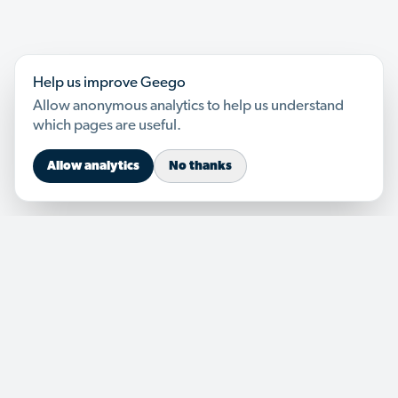
Help us improve Geego
Allow anonymous analytics to help us understand
which pages are useful.
Allow analytics
No thanks