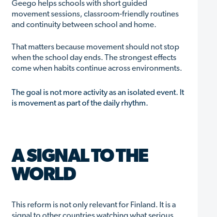
Geego helps schools with short guided
movement sessions, classroom-friendly routines
and continuity between school and home.
That matters because movement should not stop
when the school day ends. The strongest effects
come when habits continue across environments.
The goal is not more activity as an isolated event. It
is movement as part of the daily rhythm.
A SIGNAL TO THE
WORLD
This reform is not only relevant for Finland. It is a
signal to other countries watching what serious