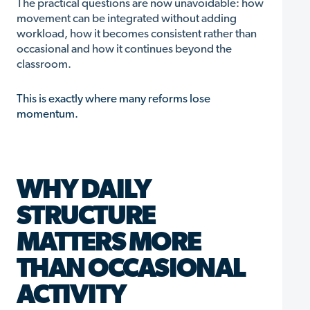
The practical questions are now unavoidable: how
movement can be integrated without adding
workload, how it becomes consistent rather than
occasional and how it continues beyond the
classroom.
This is exactly where many reforms lose
momentum.
WHY DAILY
STRUCTURE
MATTERS MORE
THAN OCCASIONAL
ACTIVITY