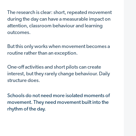
The research is clear: short, repeated movement
during the day can have a measurable impact on
attention, classroom behaviour and learning
outcomes.
But this only works when movement becomes a
routine rather than an exception.
One-off activities and short pilots can create
interest, but they rarely change behaviour. Daily
structure does.
Schools do not need more isolated moments of
movement. They need movement built into the
rhythm of the day.