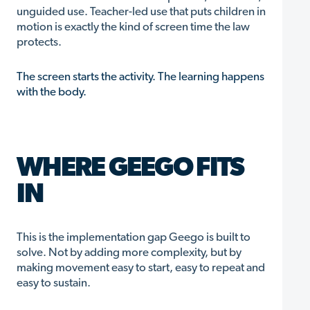
unguided use. Teacher-led use that puts children in
motion is exactly the kind of screen time the law
protects.
The screen starts the activity. The learning happens
with the body.
WHERE GEEGO FITS
IN
This is the implementation gap Geego is built to
solve. Not by adding more complexity, but by
making movement easy to start, easy to repeat and
easy to sustain.