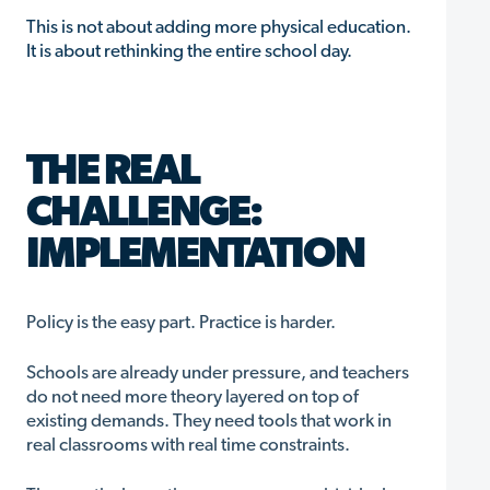
This is not about adding more physical education.
It is about rethinking the entire school day.
THE REAL
CHALLENGE:
IMPLEMENTATION
Policy is the easy part. Practice is harder.
Schools are already under pressure, and teachers
do not need more theory layered on top of
existing demands. They need tools that work in
real classrooms with real time constraints.