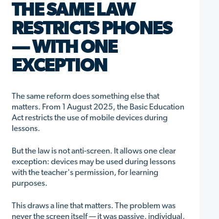
THE SAME LAW
RESTRICTS PHONES
— WITH ONE
EXCEPTION
The same reform does something else that
matters. From 1 August 2025, the Basic Education
Act restricts the use of mobile devices during
lessons.
But the law is not anti-screen. It allows one clear
exception: devices may be used during lessons
with the teacher's permission, for learning
purposes.
This draws a line that matters. The problem was
never the screen itself — it was passive, individual,