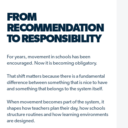
FROM
RECOMMENDATION
TO RESPONSIBILITY
For years, movement in schools has been
encouraged. Now it is becoming obligatory.
That shift matters because there is a fundamental
difference between something that is nice to have
and something that belongs to the system itself.
When movement becomes part of the system, it
shapes how teachers plan their day, how schools
structure routines and how learning environments
are designed.