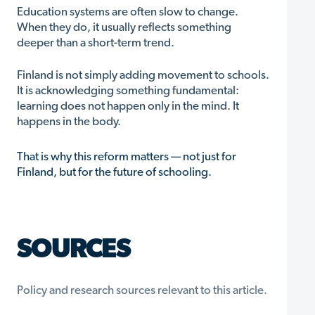
Education systems are often slow to change.
When they do, it usually reflects something
deeper than a short-term trend.
Finland is not simply adding movement to schools.
It is acknowledging something fundamental:
learning does not happen only in the mind. It
happens in the body.
That is why this reform matters — not just for
Finland, but for the future of schooling.
SOURCES
Policy and research sources relevant to this article.