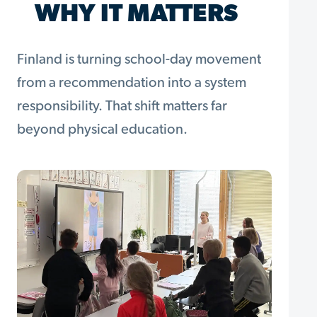
WHY IT MATTERS
Finland is turning school-day movement
from a recommendation into a system
responsibility. That shift matters far
beyond physical education.