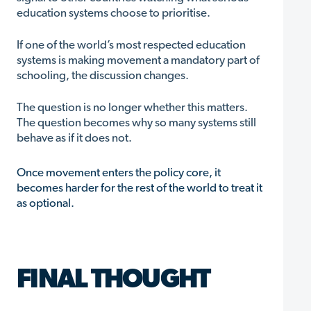
education systems choose to prioritise.
If one of the world’s most respected education
systems is making movement a mandatory part of
schooling, the discussion changes.
The question is no longer whether this matters.
The question becomes why so many systems still
behave as if it does not.
Once movement enters the policy core, it
becomes harder for the rest of the world to treat it
as optional.
FINAL THOUGHT