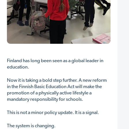
Finland has long been seen as a global leader in
education.
Now it is taking a bold step further. A new reform
in the Finnish Basic Education Act will make the
promotion of a physically active lifestyle a
mandatory responsibility for schools.
This is not a minor policy update. It is a signal.
The system is changing.