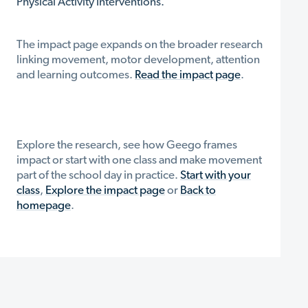
Physical Activity Interventions.
The impact page expands on the broader research
linking movement, motor development, attention
and learning outcomes.
Read the impact page
.
Explore the research, see how Geego frames
impact or start with one class and make movement
part of the school day in practice.
Start with your
class
,
Explore the impact page
or
Back to
homepage
.