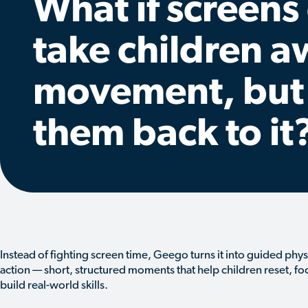
What if screens
take children 
movement, but
them back to it
Instead of fighting screen time, Geego turns it into guided phys
action — short, structured moments that help children reset, fo
build real-world skills.