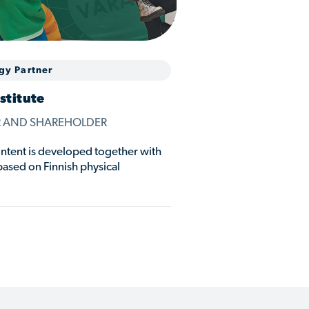
gy Partner
stitute
R AND SHAREHOLDER
ent is developed together with
based on Finnish physical