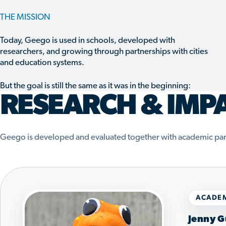
THE MISSION
Today, Geego is used in schools, developed with
researchers, and growing through partnerships with cities
and education systems.
But the goal is still the same as it was in the beginning:
RESEARCH & IMP
Geego is developed and evaluated together with academic par
ACADEM
Jenny G