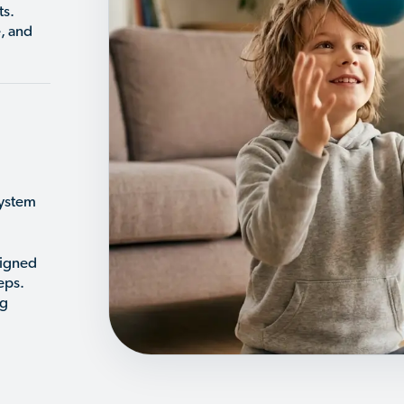
ts.
, and
system
signed
eps.
ng