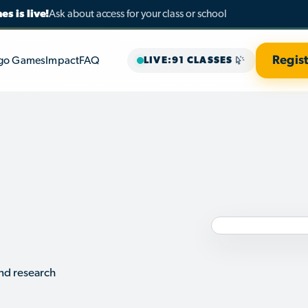
s is live!
Ask about access for your class or school
Regist
go Games
Impact
FAQ
LIVE
:
91 CLASSES
29
CORE 
OPTIONS
RESEA
PARTN
nd research