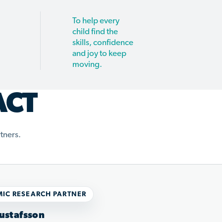
To help every
child find the
skills, confidence
and joy to keep
moving.
ACT
tners.
IC RESEARCH PARTNER
ustafsson