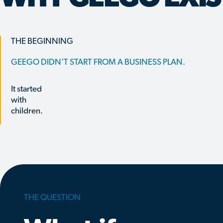
THE BEGINNING
GEEGO DIDN'T START FROM A BUSINESS PLAN.
It started
with
children.
THE QUESTION