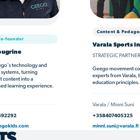
Content & Pedago
Co-founder
Varala Sports In
ougrine
STRATEGIC PARTNE
go's technology and
Geego movement cont
t systems, turning
experts from Varala, 
content into a
education principles.
sed learning experience.
Varala / Minni Suni
592292
+358407405325
egokids.com
minni.suni@varala.fi
TS