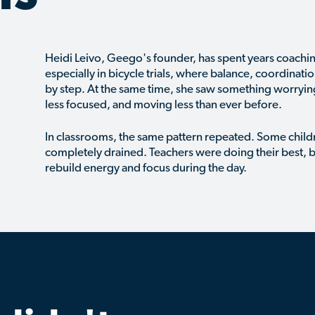
Heidi Leivo, Geego's founder, has spent years coach
especially in bicycle trials, where balance, coordinati
by step. At the same time, she saw something worryin
less focused, and moving less than ever before.
In classrooms, the same pattern repeated. Some childr
completely drained. Teachers were doing their best, b
rebuild energy and focus during the day.