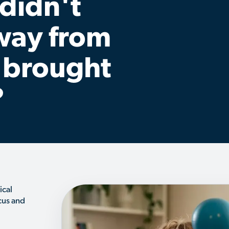
 didn't
away from
 brought
?
ical
cus and