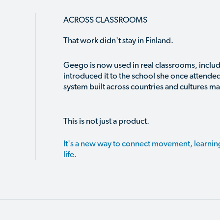
ACROSS CLASSROOMS
That work didn't stay in Finland.
Geego is now used in real classrooms, includ
introduced it to the school she once attended 
system built across countries and cultures ma
This is not just a product.
It's a new way to connect movement, learni
life.