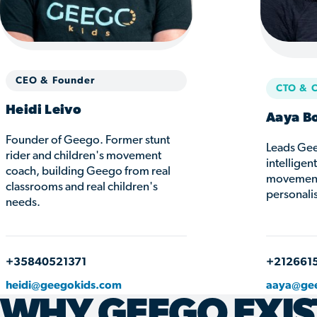
CEO & Founder
CTO & 
Heidi Leivo
Aaya B
Founder of Geego. Former stunt
Leads Gee
rider and children's movement
intelligen
coach, building Geego from real
movement 
classrooms and real children's
personali
needs.
+35840521371
+212661
heidi@geegokids.com
aaya@ge
WHY GEEGO EXIS