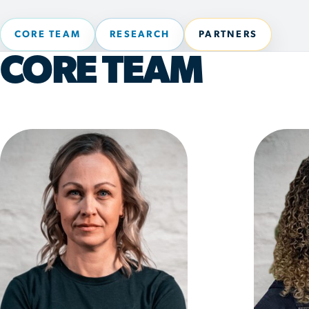
CORE TEAM
RESEARCH
PARTNERS
CORE TEAM