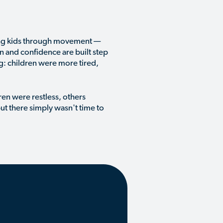
ing kids through movement —
on and confidence are built step
g: children were more tired,
en were restless, others
ut there simply wasn't time to