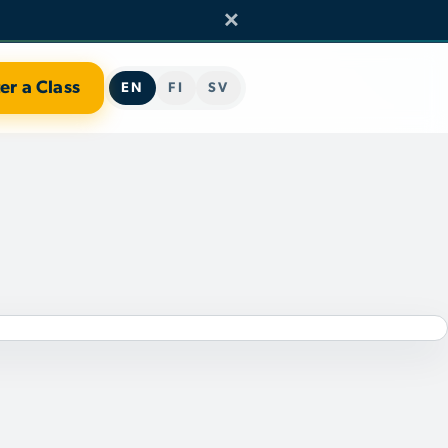
×
er a Class
EN
FI
SV
TEAM
RCH
ERS