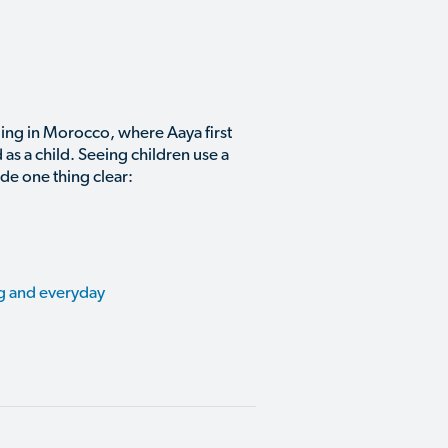
ing in Morocco, where Aaya first
as a child. Seeing children use a
de one thing clear:
ng and everyday