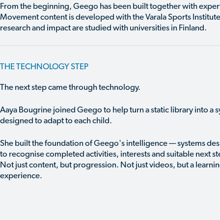
From the beginning, Geego has been built together with exper
Movement content is developed with the Varala Sports Institute
research and impact are studied with universities in Finland.
THE TECHNOLOGY STEP
The next step came through technology.
Aaya Bougrine joined Geego to help turn a static library into a 
designed to adapt to each child.
She built the foundation of Geego's intelligence — systems de
to recognise completed activities, interests and suitable next st
Not just content, but progression. Not just videos, but a learni
experience.