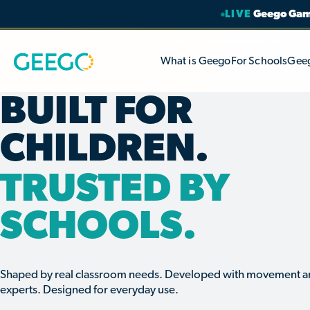
LIVE
Geego Game
What is Geego
For Schools
Gee
BUILT FOR
CHILDREN.
TRUSTED BY
SCHOOLS.
Shaped by real classroom needs. Developed with movement a
experts. Designed for everyday use.